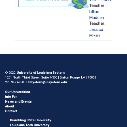
Teacher:
Lillian
Madden
Teacher:
Jessica
Mikels
© 2020,
University of Louisiana System
1201 North Third Street, Suite 7-300 | Baton Rouge, LA | 70802
225.342.6950 |
ULSystem@ulsystem.edu
Our Universities
Info For
News and Events
About
Contact
Grambling State University
Louisiana Tech University