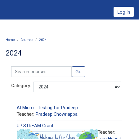
Skip to main content
Log in
Home
Courses
2024
2024
Search courses
Go
Category:
AI Micro - Testing for Pradeep
Teacher:
Pradeep Chowriappa
UP:STREAM Grant
Teacher:
Terri Hebert